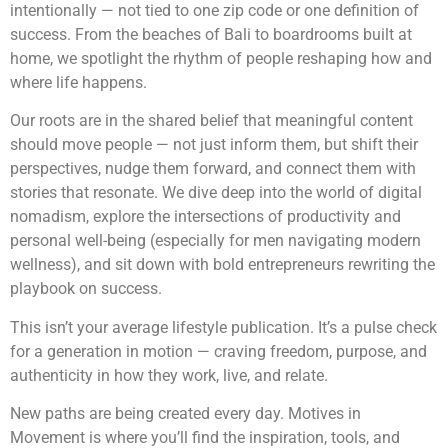
intentionally — not tied to one zip code or one definition of
success. From the beaches of Bali to boardrooms built at
home, we spotlight the rhythm of people reshaping how and
where life happens.
Our roots are in the shared belief that meaningful content
should move people — not just inform them, but shift their
perspectives, nudge them forward, and connect them with
stories that resonate. We dive deep into the world of digital
nomadism, explore the intersections of productivity and
personal well-being (especially for men navigating modern
wellness), and sit down with bold entrepreneurs rewriting the
playbook on success.
This isn’t your average lifestyle publication. It’s a pulse check
for a generation in motion — craving freedom, purpose, and
authenticity in how they work, live, and relate.
New paths are being created every day. Motives in
Movement is where you’ll find the inspiration, tools, and