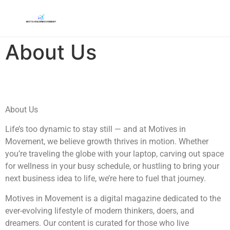
About Us
About Us
Life’s too dynamic to stay still — and at Motives in
Movement, we believe growth thrives in motion. Whether
you’re traveling the globe with your laptop, carving out space
for wellness in your busy schedule, or hustling to bring your
next business idea to life, we’re here to fuel that journey.
Motives in Movement is a digital magazine dedicated to the
ever-evolving lifestyle of modern thinkers, doers, and
dreamers. Our content is curated for those who live