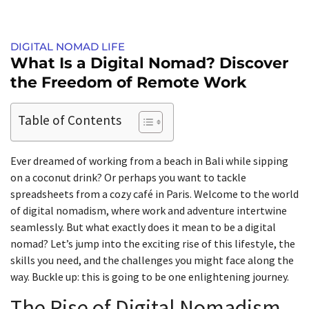
DIGITAL NOMAD LIFE
What Is a Digital Nomad? Discover
the Freedom of Remote Work
Table of Contents
Ever dreamed of working from a beach in Bali while sipping
on a coconut drink? Or perhaps you want to tackle
spreadsheets from a cozy café in Paris. Welcome to the world
of digital nomadism, where work and adventure intertwine
seamlessly. But what exactly does it mean to be a digital
nomad? Let’s jump into the exciting rise of this lifestyle, the
skills you need, and the challenges you might face along the
way. Buckle up: this is going to be one enlightening journey.
The Rise of Digital Nomadism