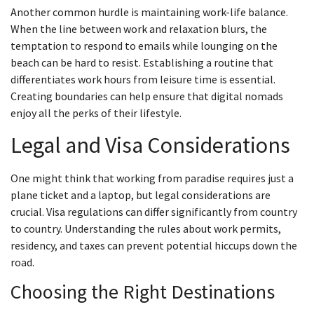
Another common hurdle is maintaining work-life balance.
When the line between work and relaxation blurs, the
temptation to respond to emails while lounging on the
beach can be hard to resist. Establishing a routine that
differentiates work hours from leisure time is essential.
Creating boundaries can help ensure that digital nomads
enjoy all the perks of their lifestyle.
Legal and Visa Considerations
One might think that working from paradise requires just a
plane ticket and a laptop, but legal considerations are
crucial. Visa regulations can differ significantly from country
to country. Understanding the rules about work permits,
residency, and taxes can prevent potential hiccups down the
road.
Choosing the Right Destinations