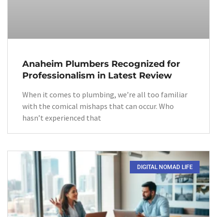
Anaheim Plumbers Recognized for
Professionalism in Latest Review
When it comes to plumbing, we’re all too familiar
with the comical mishaps that can occur. Who
hasn’t experienced that
DIGITAL NOMAD LIFE