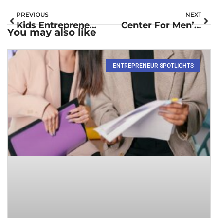
PREVIOUS
NEXT
Kids Entrepreneur Market: Unlocking Young Potential in Business
Center For Men’s Health: A Comprehensive Guide
You may also like
ENTREPRENEUR SPOTLIGHTS