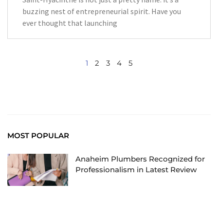
buzzing nest of entrepreneurial spirit. Have you
ever thought that launching
1
2
3
4
5
MOST POPULAR
Anaheim Plumbers Recognized for
Professionalism in Latest Review