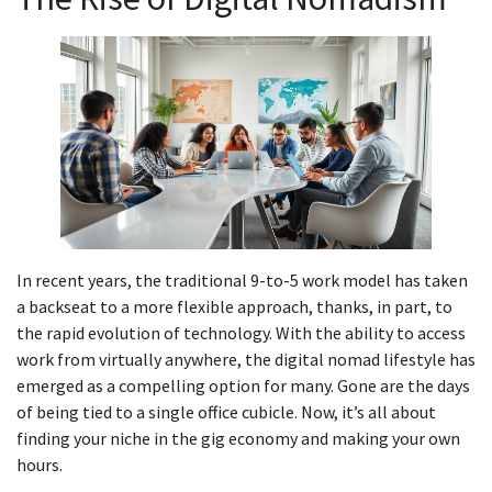
In recent years, the traditional 9-to-5 work model has taken
a backseat to a more flexible approach, thanks, in part, to
the rapid evolution of technology. With the ability to access
work from virtually anywhere, the digital nomad lifestyle has
emerged as a compelling option for many. Gone are the days
of being tied to a single office cubicle. Now, it’s all about
finding your niche in the gig economy and making your own
hours.