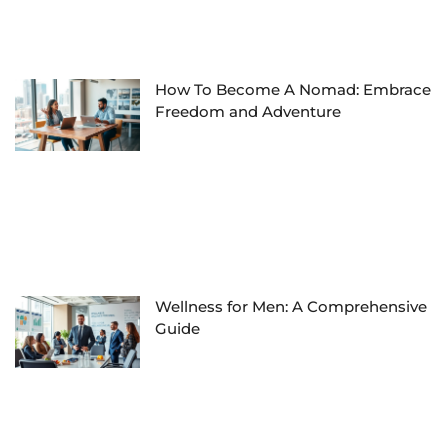
How To Become A Nomad: Embrace
Freedom and Adventure
Wellness for Men: A Comprehensive
Guide