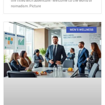
life filled with adventure? Welcome to the world of
nomadism. Picture
MEN’S WELLNESS