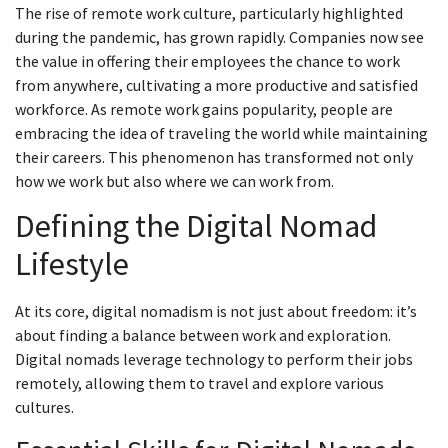
The rise of remote work culture, particularly highlighted
during the pandemic, has grown rapidly. Companies now see
the value in offering their employees the chance to work
from anywhere, cultivating a more productive and satisfied
workforce. As remote work gains popularity, people are
embracing the idea of traveling the world while maintaining
their careers. This phenomenon has transformed not only
how we work but also where we can work from.
Defining the Digital Nomad
Lifestyle
At its core, digital nomadism is not just about freedom: it’s
about finding a balance between work and exploration.
Digital nomads leverage technology to perform their jobs
remotely, allowing them to travel and explore various
cultures.