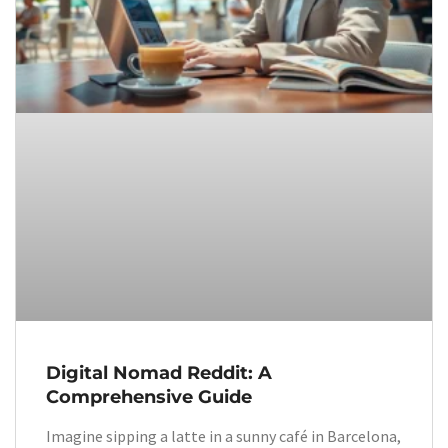
Digital Nomad Reddit: A
Comprehensive Guide
Imagine sipping a latte in a sunny café in Barcelona,