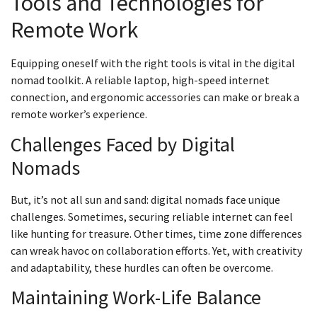
Tools and Technologies for
Remote Work
Equipping oneself with the right tools is vital in the digital
nomad toolkit. A reliable laptop, high-speed internet
connection, and ergonomic accessories can make or break a
remote worker’s experience.
Challenges Faced by Digital
Nomads
But, it’s not all sun and sand: digital nomads face unique
challenges. Sometimes, securing reliable internet can feel
like hunting for treasure. Other times, time zone differences
can wreak havoc on collaboration efforts. Yet, with creativity
and adaptability, these hurdles can often be overcome.
Maintaining Work-Life Balance