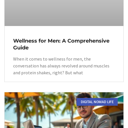
Wellness for Men: A Comprehensive
Guide
When it comes to wellness for men, the
conversation has always revolved around muscles
and protein shakes, right? But what
DIGITAL NOMAD LIFE