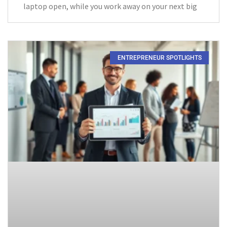
laptop open, while you work away on your next big
ENTREPRENEUR SPOTLIGHTS