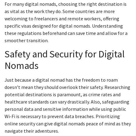
For many digital nomads, choosing the right destination is
as vital as the work they do. Some countries are more
welcoming to freelancers and remote workers, offering
specific visas designed for digital nomads. Understanding
these regulations beforehand can save time and allow for a
smoother transition.
Safety and Security for Digital
Nomads
Just because a digital nomad has the freedom to roam
doesn’t mean they should overlook their safety. Researching
potential destinations is paramount, as crime rates and
healthcare standards can vary drastically. Also, safeguarding
personal data and sensitive information while using public
Wi-Fi is necessary to prevent data breaches. Prioritizing
online security can give digital nomads peace of mind as they
navigate their adventures.