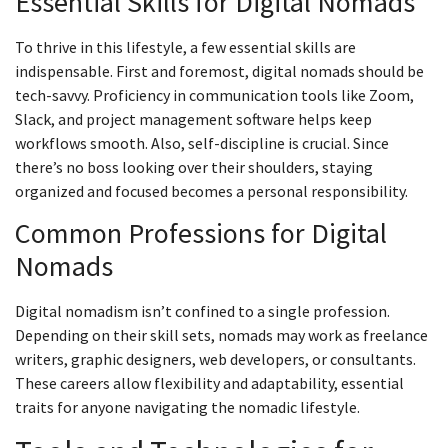
Essential Skills for Digital Nomads
To thrive in this lifestyle, a few essential skills are
indispensable. First and foremost, digital nomads should be
tech-savvy. Proficiency in communication tools like Zoom,
Slack, and project management software helps keep
workflows smooth. Also, self-discipline is crucial. Since
there’s no boss looking over their shoulders, staying
organized and focused becomes a personal responsibility.
Common Professions for Digital
Nomads
Digital nomadism isn’t confined to a single profession.
Depending on their skill sets, nomads may work as freelance
writers, graphic designers, web developers, or consultants.
These careers allow flexibility and adaptability, essential
traits for anyone navigating the nomadic lifestyle.