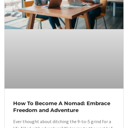
How To Become A Nomad: Embrace
Freedom and Adventure
Ever thought about ditching the 9-to-5 grind for a