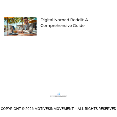
Digital Nomad Reddit: A
Comprehensive Guide
COPYRIGHT © 2026 MOTIVESINMOVEMENT – ALL RIGHTS RESERVED