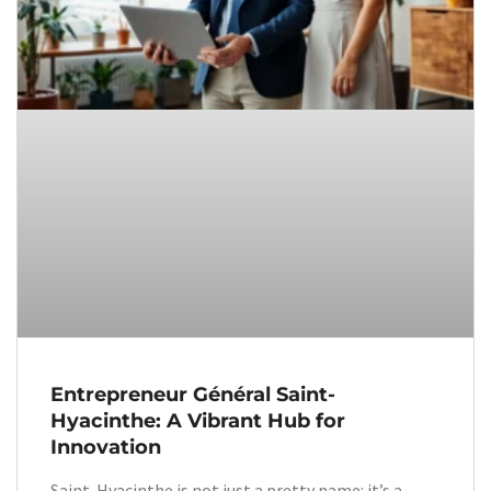
Entrepreneur Général Saint-
Hyacinthe: A Vibrant Hub for
Innovation
Saint-Hyacinthe is not just a pretty name: it’s a