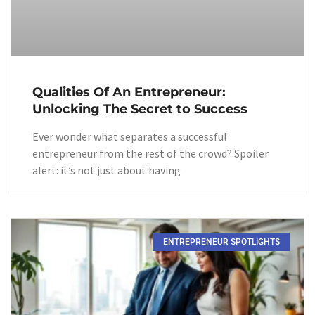
Qualities Of An Entrepreneur:
Unlocking The Secret to Success
Ever wonder what separates a successful
entrepreneur from the rest of the crowd? Spoiler
alert: it’s not just about having
ENTREPRENEUR SPOTLIGHTS