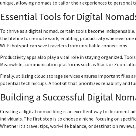
unique, allowing nomads to tailor their experiences to personal t
Essential Tools for Digital Nomad
To thrive as a digital nomad, certain tools become indispensable. F
the lifeline for remote work, enabling productivity wherever one 
Wi-Fi hotspot can save travelers from unreliable connections.
Productivity apps also play a vital role in staying organized. Tool
Meanwhile, communication platforms such as Slack or Zoom allow
Finally, utilizing cloud storage services ensures important files 
potential tech hiccups. A toolkit that prioritizes reliability and f
Building a Successful Digital No
Creating a digital nomad blog is an excellent way to document ad
individuals. The first step is to choose a niche: focusing on speci
Whether it’s travel tips, work-life balance, or destination reviews, c