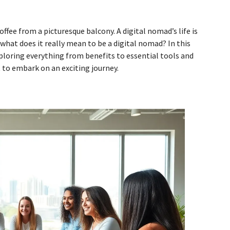
fee from a picturesque balcony. A digital nomad’s life is
what does it really mean to be a digital nomad? In this
ploring everything from benefits to essential tools and
t to embark on an exciting journey.