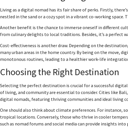
Living as a digital nomad has its fair share of perks. Firstly, the
nestled in the sand or a cozy spot in a vibrant co-working space. T
Another benefit is the chance to immerse oneself in different cul
from culinary delights to local traditions. Besides, it’s a perfe
Cost-effectiveness is another draw. Depending on the destination, 
many urban areas in the home country. By being on the move, digi
monotonous routines, leading to a healthier work-life integratio
Choosing the Right Destination
Selecting the perfect destination is crucial for a successful digital
of living, and community are essential to consider. Cities like Ba
digital nomads, featuring thriving communities and ideal living c
One should also think about climate preferences. For instance,
tropical locations. Conversely, those who thrive in cooler tempe
such as nomad forums and social media can provide insights into 