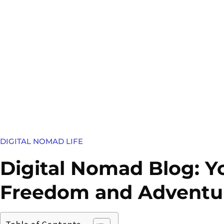
DIGITAL NOMAD LIFE
Digital Nomad Blog: Y
Freedom and Adventu