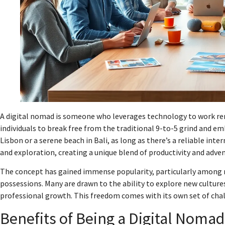
A digital nomad is someone who leverages technology to work remo
individuals to break free from the traditional 9-to-5 grind and emb
Lisbon or a serene beach in Bali, as long as there’s a reliable in
and exploration, creating a unique blend of productivity and adve
The concept has gained immense popularity, particularly among m
possessions. Many are drawn to the ability to explore new culture
professional growth. This freedom comes with its own set of chal
Benefits of Being a Digital Nomad