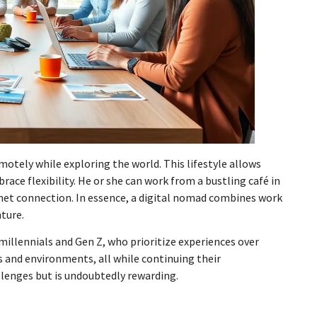
tely while exploring the world. This lifestyle allows
race flexibility. He or she can work from a bustling café in
ternet connection. In essence, a digital nomad combines work
nture.
illennials and Gen Z, who prioritize experiences over
s and environments, all while continuing their
lenges but is undoubtedly rewarding.