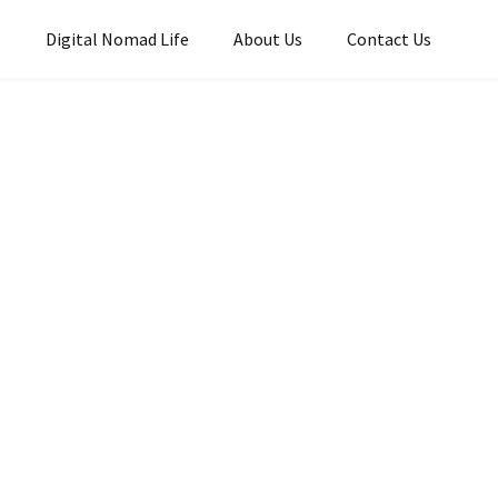
s
Digital Nomad Life
About Us
Contact Us