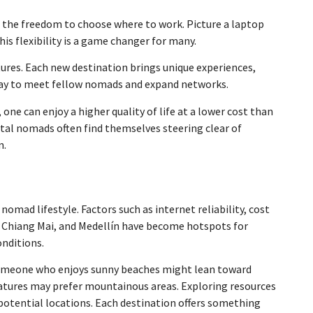
re’s the freedom to choose where to work. Picture a laptop
his flexibility is a game changer for many.
tures. Each new destination brings unique experiences,
ct way to meet fellow nomads and expand networks.
one can enjoy a higher quality of life at a lower cost than
tal nomads often find themselves steering clear of
n.
 nomad lifestyle. Factors such as internet reliability, cost
li, Chiang Mai, and Medellín have become hotspots for
onditions.
 someone who enjoys sunny beaches might lean toward
ratures may prefer mountainous areas. Exploring resources
potential locations. Each destination offers something