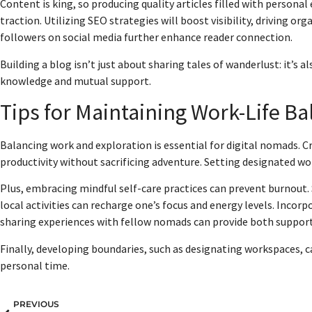
Content is king, so producing quality articles filled with personal
traction. Utilizing SEO strategies will boost visibility, driving or
followers on social media further enhance reader connection.
Building a blog isn’t just about sharing tales of wanderlust: it’s
knowledge and mutual support.
Tips for Maintaining Work-Life Ba
Balancing work and exploration is essential for digital nomads. C
productivity without sacrificing adventure. Setting designated wor
Plus, embracing mindful self-care practices can prevent burnout. 
local activities can recharge one’s focus and energy levels. Incorp
sharing experiences with fellow nomads can provide both support
Finally, developing boundaries, such as designating workspaces, 
personal time.
PREVIOUS