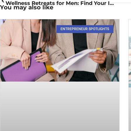
Wellness Retreats for Men: Find Your Inner Zen and Boost Your Vitality
You may also like
ENTREPRENEUR SPOTLIGHTS