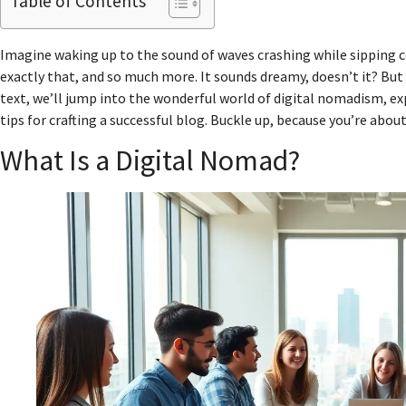
Table of Contents
Imagine waking up to the sound of waves crashing while sipping cof
exactly that, and so much more. It sounds dreamy, doesn’t it? But 
text, we’ll jump into the wonderful world of digital nomadism, ex
tips for crafting a successful blog. Buckle up, because you’re abou
What Is a Digital Nomad?