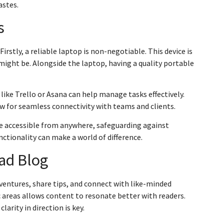
astes.
s
irstly, a reliable laptop is non-negotiable. This device is
might be. Alongside the laptop, having a quality portable
s like Trello or Asana can help manage tasks effectively.
 for seamless connectivity with teams and clients.
are accessible from anywhere, safeguarding against
unctionality can make a world of difference.
mad Blog
ventures, share tips, and connect with like-minded
fic areas allows content to resonate better with readers.
larity in direction is key.