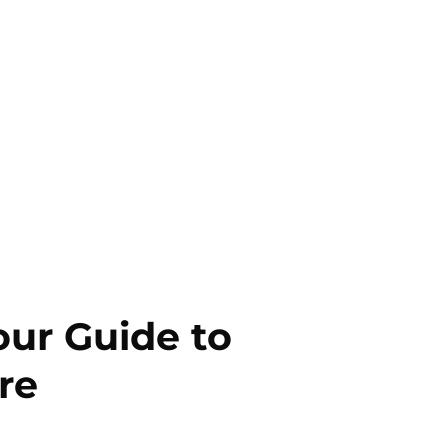
our Guide to
re