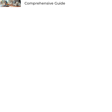
Comprehensive Guide