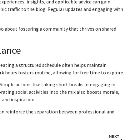
 experiences, insights, and applicable advice can gain
ganic traffic to the blog. Regular updates and engaging with
 also about fostering a community that thrives on shared
lance
reating a structured schedule often helps maintain
k hours fosters routine, allowing for free time to explore.
Simple actions like taking short breaks or engaging in
orating social activities into the mix also boosts morale,
 and inspiration.
can reinforce the separation between professional and
NEXT