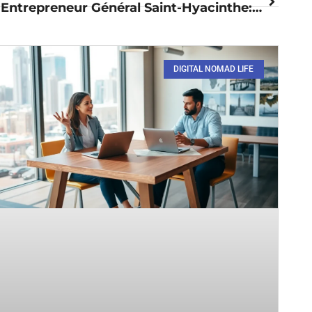
Entrepreneur Général Saint-Hyacinthe: A Vibrant Hub for Innovation
DIGITAL NOMAD LIFE