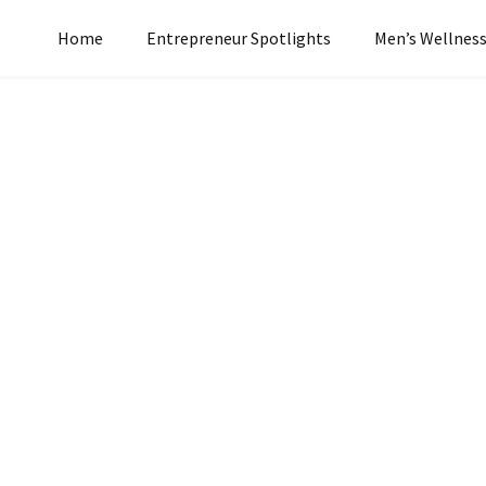
Home
Entrepreneur Spotlights
Men’s Wellnes