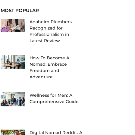
MOST POPULAR
Anaheim Plumbers
Recognized for
Professionalism in
Latest Review
How To Become A
Nomad: Embrace
Freedom and
Adventure
Wellness for Men: A
Comprehensive Guide
Digital Nomad Reddit: A