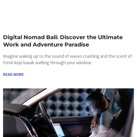
Digital Nomad Bali: Discover the Ultimate
Work and Adventure Paradise
Imagine waking up to the sound of waves crashing and the scent of
fresh kopi luwak wafting through your window.
READ MORE