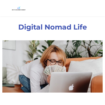
Digital Nomad Life