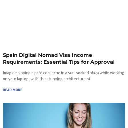
Spain Digital Nomad Visa Income
Requirements: Essential Tips for Approval
Imagine sipping a café con leche in a sun-soaked plaza while working
on your laptop, with the stunning architecture of
READ MORE