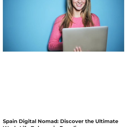
Spain Digital Nomad: Discover the Ultimate