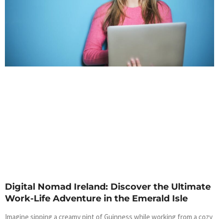
Digital Nomad Ireland: Discover the Ultimate
Work-Life Adventure in the Emerald Isle
Imagine sipping a creamy pint of Guinness while working from a cozy