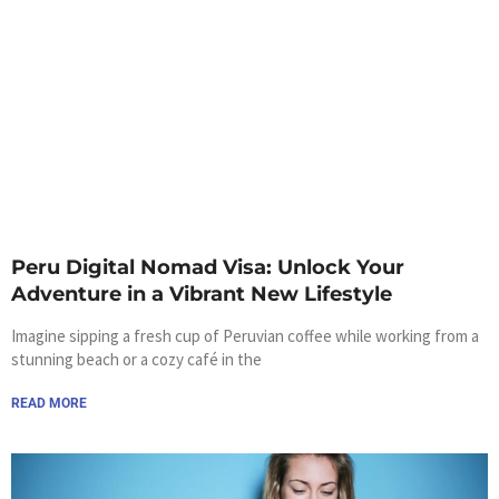
Peru Digital Nomad Visa: Unlock Your
Adventure in a Vibrant New Lifestyle
Imagine sipping a fresh cup of Peruvian coffee while working from a
stunning beach or a cozy café in the
READ MORE