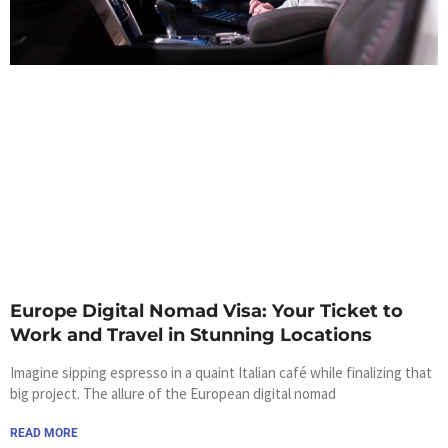
Europe Digital Nomad Visa: Your Ticket to
Work and Travel in Stunning Locations
Imagine sipping espresso in a quaint Italian café while finalizing that
big project. The allure of the European digital nomad
READ MORE