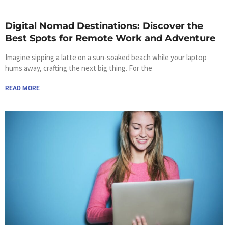
Digital Nomad Destinations: Discover the
Best Spots for Remote Work and Adventure
Imagine sipping a latte on a sun-soaked beach while your laptop
hums away, crafting the next big thing. For the
READ MORE