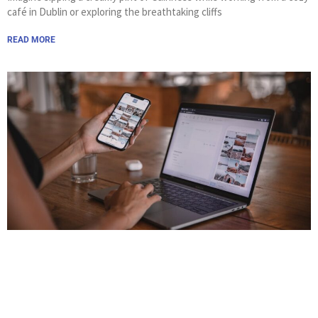
café in Dublin or exploring the breathtaking cliffs
READ MORE